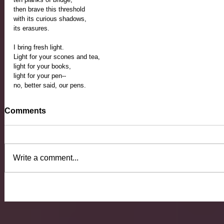
then brave this threshold 
with its curious shadows, 
its erasures.
I bring fresh light. 
Light for your scones and tea,
light for your books,
light for your pen--
no, better said, our pens.
Comments
Write a comment...