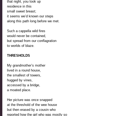
that night, you took up 
residence in this 
small sweet breast; 
it seems we’d known our steps 
along this path long before we met.
Such a cappella wild fires 
would never be contained, 
but spread from our conflagration
to worlds of blaze.
THRESHOLDS
My grandmother’s mother
lived in a round house, 
the smallest of towers, 
hugged by vines, 
accessed by a bridge,
a moated place.
Her picture was once snapped
at the threshold of the wee house
but then erased by a cousin who
reported how the girl who was mostly so