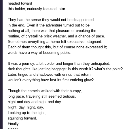
headed toward
this bolder, curiously focused, star.
They had the sense they would not be disappointed
in the end. Even if the adventure turned out to be 
nothing at all, there was that pleasure of breaking the
routine, of crystalline brisk weather, and a change of pace.
Sometimes everything at home felt excessive, stagnant.
Each of them thought this, but of course none expressed it; 
words have a way of becoming public.  
It was a journey, a bit colder and longer than they anticipated,
their thoughts like jostling baggage: is this worth it? what’s the point? 
Later, tinged and shadowed with ennui, that return,  
wouldn’t everything have lost its first enticing glow?
Though the camels walked with their bumpy, 
long pace, traveling still seemed tedious, 
night and day and night and day.  
Night, day, night, day. 
Looking up to the light, 
squinting forward. 
Finally, 