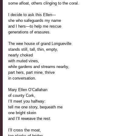
some afloat, others clinging to the coral.
I decide to ask this Ellen—
she who safeguards my name 
and I hers—to help me rescue
generations of erasures.
The wee house of grand Longueville
stands still, tall, thin, empty,
nearly choked
with muted vines,
while gardens and streams nearby,
part hers, part mine, thrive
in conversation.
Mary Ellen O’Callahan
of county Cork, 
I’ll meet you halfway:
tell me one story, bequeath me 
one bright skein
and I’ll reweave the rest.
I’ll cross the moat,
ten planks of bridge,