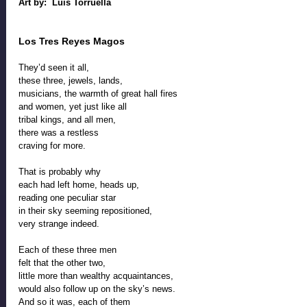
Art by:  Luis Torruella
Los Tres Reyes Magos
They’d seen it all,
these three, jewels, lands, 
musicians, the warmth of great hall fires
and women, yet just like all
tribal kings, and all men, 
there was a restless
craving for more. 
That is probably why 
each had left home, heads up, 
reading one peculiar star
in their sky seeming repositioned, 
very strange indeed. 
Each of these three men 
felt that the other two, 
little more than wealthy acquaintances, 
would also follow up on the sky’s news. 
And so it was, each of them 