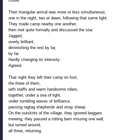
closer. 
Their triangular arrival was more or less simultaneous, 
one in the night, two at dawn, following that same light.  
They made camp nearby one another, 
then met quite formally and discussed the star. 
Jagged, 
overly brilliant, 
diminishing the rest by far,
by far. 
Hardly changing its intensity.
Agreed.
That night they left their camp on foot, 
the three of them, 
with staffs and warm handsome robes, 
together, under a sea of light, 
under tumbling waves of brilliance,  
passing ragtag shepherds and stray sheep.
On the outskirts of the village, they ignored beggars 
mewing; they passed a rotting barn missing one wall, 
but turned around, 
all three, returning.