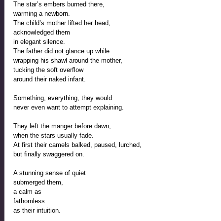
The star’s embers burned there,
warming a newborn. 
The child’s mother lifted her head,
acknowledged them
in elegant silence. 
The father did not glance up while
wrapping his shawl around the mother, 
tucking the soft overflow
around their naked infant.
Something, everything, they would 
never even want to attempt explaining.
They left the manger before dawn,
when the stars usually fade.
At first their camels balked, paused, lurched,
but finally swaggered on. 
A stunning sense of quiet 
submerged them, 
a calm as  
fathomless 
as their intuition.