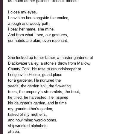
as much as her galleries of book friends. 
I close my eyes.
I envision her alongside the coulee,
a rough and weedy path.
I bear her name, she mine.
And from what I see, our gestures, 
our habits are akin, even resonant.
She looked up to her father, a master gardener of 
Blackwater valley, a stone’s throw from Mallow,
County Cork. He rose to groundskeeper at 
Longueville House, grand place
for a gardener. He nurtured the 
seeds, the garden soil, the flowering
trees; the property’s streamlets, the trout;
he tilled, he harvested. He inspired 
his daughter’s garden, and in time 
my grandmother’s garden,
talked of my mother’s,
and now mine: word-blooms, 
shipwrecked alphabets
at sea, 