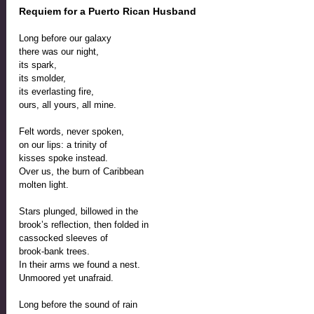
Requiem for a Puerto Rican Husband
Long before our galaxy
there was our night,
its spark, 
its smolder, 
its everlasting fire,
ours, all yours, all mine.
Felt words, never spoken,
on our lips: a trinity of 
kisses spoke instead.
Over us, the burn of Caribbean 
molten light. 
Stars plunged, billowed in the 
brook’s reflection, then folded in
cassocked sleeves of 
brook-bank trees.
In their arms we found a nest.
Unmoored yet unafraid.
Long before the sound of rain