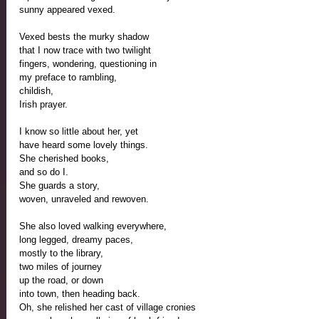
sunny appeared vexed.
Vexed bests the murky shadow
that I now trace with two twilight 
fingers, wondering, questioning in 
my preface to rambling, 
childish,
Irish prayer.
I know so little about her, yet
have heard some lovely things. 
She cherished books,
and so do I.
She guards a story,
woven, unraveled and rewoven.
She also loved walking everywhere,
long legged, dreamy paces,
mostly to the library,
two miles of journey
up the road, or down
into town, then heading back.
Oh, she relished her cast of village cronies