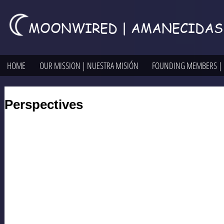
MOONWIRED | AMANECIDAS
HOME
OUR MISSION | NUESTRA MISIÓN
FOUNDING MEMBERS |
Perspectives