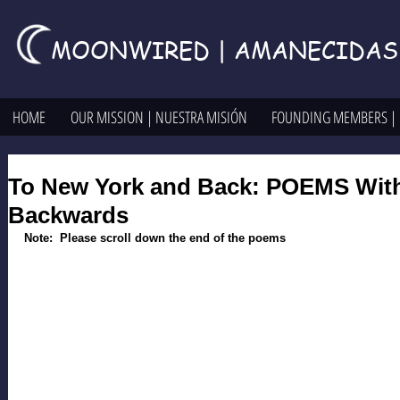
MOONWIRED | AMANECIDAS
HOME
OUR MISSION | NUESTRA MISIÓN
FOUNDING MEMBERS |
To New York and Back: POEMS With
Backwards
Note:  Please scroll down the end of the poems